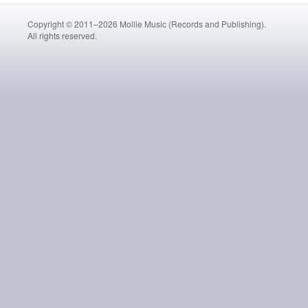
Copyright © 2011–2026 Mollie Music (Records and Publishing).
All rights reserved.