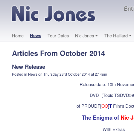
Home
News
Tour Dates
Nic Jones
The Halliard
Articles From October 2014
New Release
Posted in
News
on Thursday 23rd October 2014 at 2:14pm
Release date: 10th Novemb
DVD (Topic TSDVD59
of PROUDF[
OO
]T
Film's Doc
The Enigma of
Nic 
With Extras